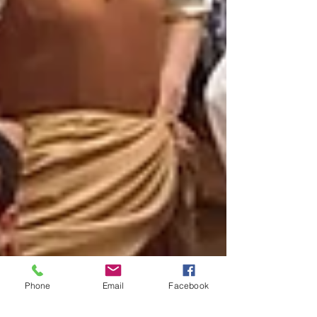
Phone
Email
Facebook